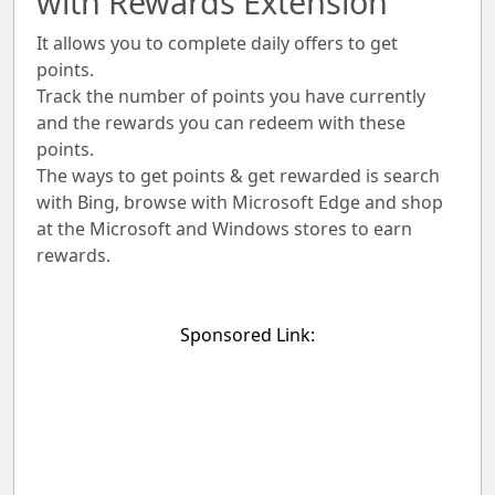
with Rewards Extension
It allows you to complete daily offers to get
points.
Track the number of points you have currently
and the rewards you can redeem with these
points.
The ways to get points & get rewarded is search
with Bing, browse with Microsoft Edge and shop
at the Microsoft and Windows stores to earn
rewards.
Sponsored Link: