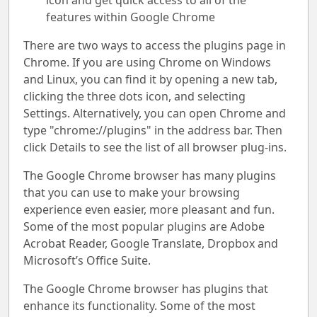
icon and get quick access to all of the
features within Google Chrome
There are two ways to access the plugins page in
Chrome. If you are using Chrome on Windows
and Linux, you can find it by opening a new tab,
clicking the three dots icon, and selecting
Settings. Alternatively, you can open Chrome and
type "chrome://plugins" in the address bar. Then
click Details to see the list of all browser plug-ins.
The Google Chrome browser has many plugins
that you can use to make your browsing
experience even easier, more pleasant and fun.
Some of the most popular plugins are Adobe
Acrobat Reader, Google Translate, Dropbox and
Microsoft’s Office Suite.
The Google Chrome browser has plugins that
enhance its functionality. Some of the most