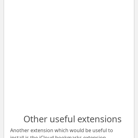
Other useful extensions
Another extension which would be useful to
install is the iCloud bookmarks extension.