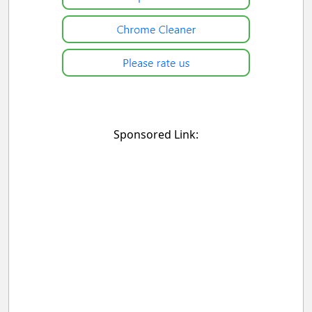
Sponsored Link: