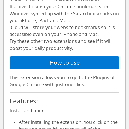
It allows to keep your Chrome bookmarks on
Windows synced up with the Safari bookmarks on
your iPhone, iPad, and Mac.
iCloud will store your website bookmarks so it is
accessible even on your iPhone and Mac.
Try these other two extensions and see if it will
boost your daily productivity.
How to use
This extension allows you to go to the Plugins of
Google Chrome with just one click.
Features:
Install and open.
After installing the extension. You click on the