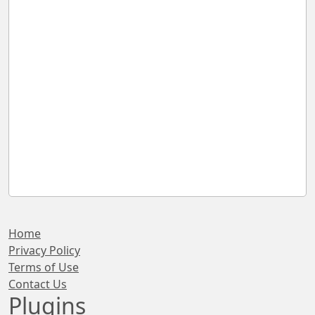
Home
Privacy Policy
Terms of Use
Contact Us
Plugins