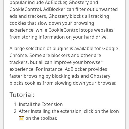
popular include AdBlocker, Ghostery and
CookieControl. AdBlocker can filter out unwanted
ads and trackers, Ghostery blocks all tracking
cookies that slow down your browsing
experience, while CookieControl stops websites
from storing information on your hard drive.
A large selection of plugins is available for Google
Chrome. Some are blockers and other are
trackers, but all can improve your browser
experience. For instance, AdBlocker provides
faster browsing by blocking ads and Ghostery
blocks cookies from slowing down your browser.
Tutorial:
Install the Extension
After installing the extension, click on the icon
on the toolbar.