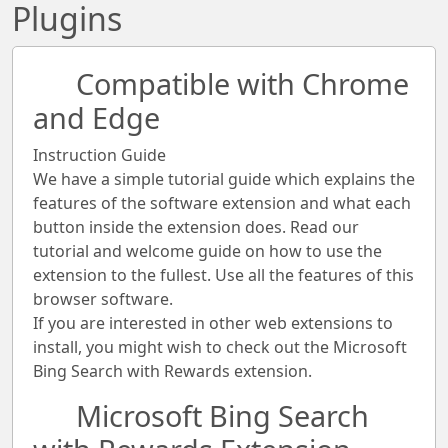
Plugins
Compatible with Chrome
and Edge
Instruction Guide
We have a simple tutorial guide which explains the
features of the software extension and what each
button inside the extension does. Read our
tutorial and welcome guide on how to use the
extension to the fullest. Use all the features of this
browser software.
If you are interested in other web extensions to
install, you might wish to check out the Microsoft
Bing Search with Rewards extension.
Microsoft Bing Search